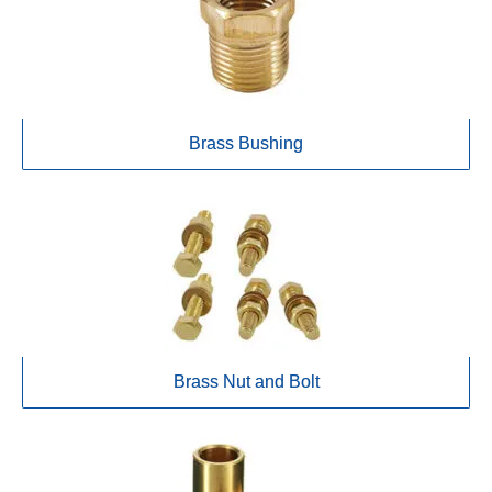
Brass Bushing
Brass Nut and Bolt