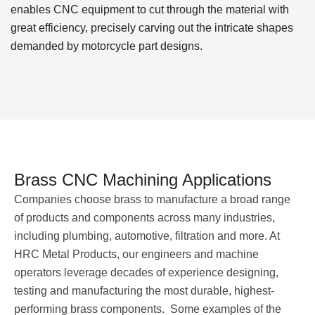
enables CNC equipment to cut through the material with
great efficiency, precisely carving out the intricate shapes
demanded by motorcycle part designs.
Brass CNC Machining Applications
Companies choose brass to manufacture a broad range
of products and components across many industries,
including plumbing, automotive, filtration and more. At
HRC Metal Products, our engineers and machine
operators leverage decades of experience designing,
testing and manufacturing the most durable, highest-
performing brass components. Some examples of the