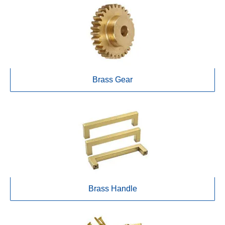
Brass Gear
Brass Handle