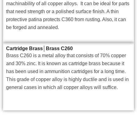
machinability of all copper alloys. It can be ideal for parts
that need strength or a polished surface finish. A thin
protective patina protects C360 from rusting. Also, it can
be forged and annealed.
Cartridge Brass│Brass C260
Brass C260 is a metal alloy that consists of 70% copper
and 30% zinc. It is known as cartridge brass because it
has been used in ammunition cartridges for a long time.
This grade of copper alloy is highly ductile and is used in
general cases in which all copper alloys will suffice.