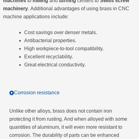
machines
to
milling
and
turning
centers to
Swiss screw
machinery
. Additional advantages of using brass in CNC
machine applications include:
Cost savings over denser metals.
Antibacterial properties.
High workpiece-to-tool compatibility.
Excellent recyclability.
Great electrical conductivity.
Corrosion resistance
Unlike other alloys, brass does not contain iron
protecting it from rusting. And when alloyed with some
quantities of aluminum, it will even more resistant to
corrosion. The durability of parts can be enhanced