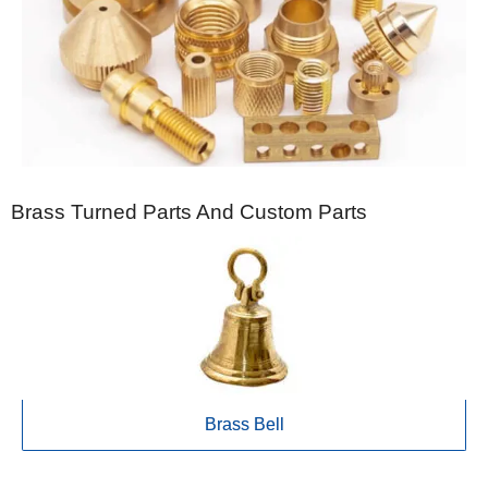
Brass Turned Parts And Custom Parts
Brass Bell