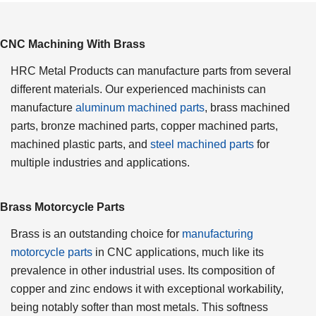
CNC Machining With Brass
HRC Metal Products can manufacture parts from several
different materials. Our experienced machinists can
manufacture
aluminum machined parts
, brass machined
parts, bronze machined parts, copper machined parts,
machined plastic parts, and
steel machined parts
for
multiple industries and applications.
Brass Motorcycle Parts
Brass is an outstanding choice for
manufacturing
motorcycle parts
in CNC applications, much like its
prevalence in other industrial uses. Its composition of
copper and zinc endows it with exceptional workability,
being notably softer than most metals. This softness