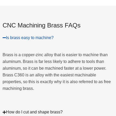
CNC Machining Brass FAQs
Is brass easy to machine?
Brass is a copper-zinc alloy that is easier to machine than
aluminum. Brass is far less likely to adhere to tools than
aluminum, so it can be machined faster at a lower power.
Brass C360 is an alloy with the easiest machinable
properties, so this is exactly why it is also referred to as free
machining brass.
How do I cut and shape brass?