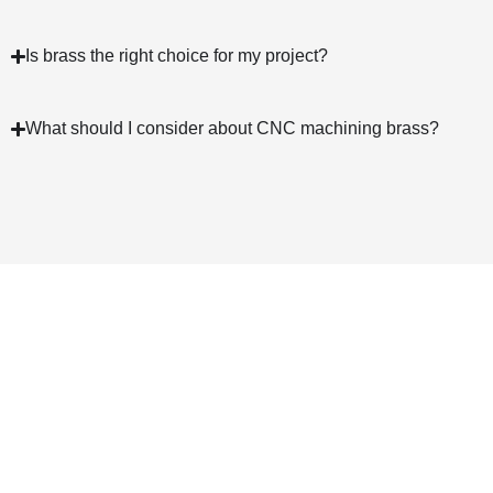
Is brass the right choice for my project?
What should I consider about CNC machining brass?
We Will Continue To Forge
Ahead In CNC Brass Machining
24-hour Online Service
Free Quote