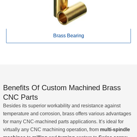
Brass Bearing
Benefits Of Custom Machined Brass
CNC Parts
Besides its superior workability and resistance against
temperature and corrosion, brass offers various advantages
for many CNC-machined parts applications. It’s ideal for
virtually any CNC machining operation, from
multi-spindle