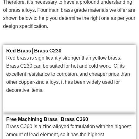
Therefore, it’s necessary to have a profound understanding
of brass alloys. Four main brass grade materials we offer are
shown below to help you determine the right one as per your
design specification.
Red Brass│Brass C230
Red brass is significantly stronger than yellow brass.
Brass C230 can be suited for hot and cold work. Of its
excellent resistance to corrosion, and cheaper price than
other copper-zinc alloys, it has been widely used for
decorative items.
Free Machining Brass│Brass C360
Brass C360 is a zinc-alloyed formulation with the highest
amount of lead element, so it has the highest