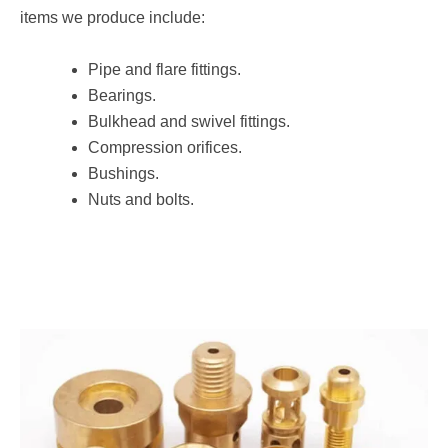
items we produce include:
Pipe and flare fittings.
Bearings.
Bulkhead and swivel fittings.
Compression orifices.
Bushings.
Nuts and bolts.