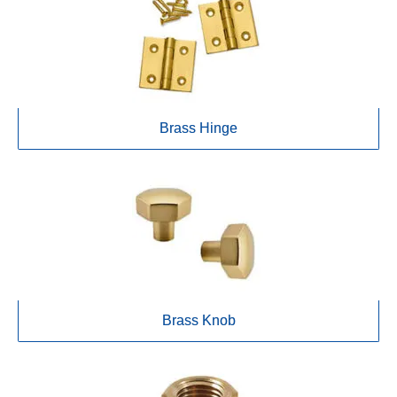
Brass Hinge
Brass Knob