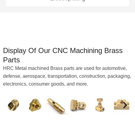
Display Of Our CNC Machining Brass
Parts
HRC Metal machined Brass parts are used for automotive,
defense, aerospace, transportation, construction, packaging,
electronics, consumer goods, and more.