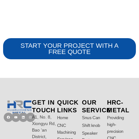
ISO 9001:2015
Certifications
START YOUR PROJECT WITH A
FREE QUOTE
GET IN
QUICK
OUR
HRC-
TOUCH
LINKS
SERVICE
METAL
A1, No. 8,
Facebook
Youtube
Linkedin
Instagram
Home
Snus Can
Providing
Xiongyu Rd,
high-
CNC
Shift knob
Bao ‘an
precision
Machining
Speaker
District,
CNC