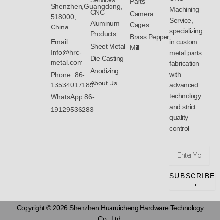
Services
Parts
Shenzhen,Guangdong,
Machining
CNC
Camera
518000,
Service,
Aluminum
Cages
China
specializing
Products
Brass Pepper
Email:
in custom
Sheet Metal
Mill
Info@hrc-
metal parts
Die Casting
metal.com
fabrication
Anodizing
with
Phone: 86-
About Us
13534017189
advanced
technology
WhatsApp:86-
and strict
19129536283
quality
control
Enter
Your
Email
SUBSCRIBE
Address
⟶
Copyright © 2026 Shenzhen Huaruicheng Hardware Technology
Co., Ltd.