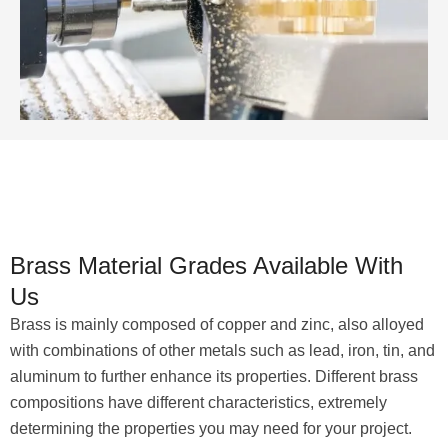
Brass Material Grades Available With
Us
Brass is mainly composed of copper and zinc, also alloyed
with combinations of other metals such as lead, iron, tin, and
aluminum to further enhance its properties. Different brass
compositions have different characteristics, extremely
determining the properties you may need for your project.