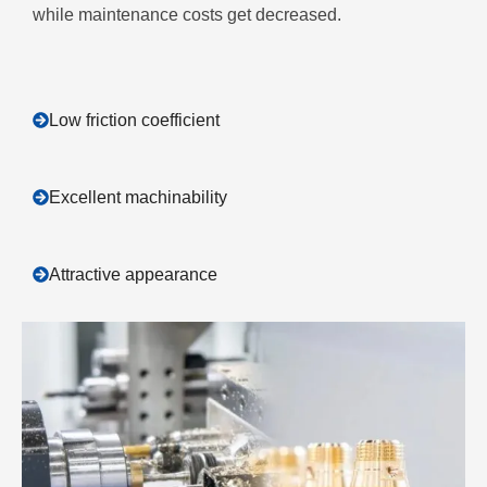
while maintenance costs get decreased.
Low friction coefficient
Excellent machinability
Attractive appearance