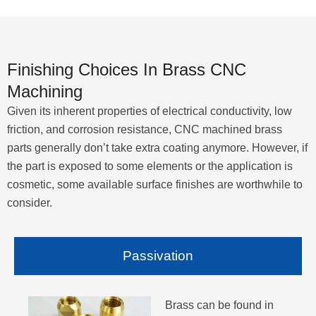
Finishing Choices In Brass CNC
Machining
Given its inherent properties of electrical conductivity, low
friction, and corrosion resistance, CNC machined brass
parts generally don’t take extra coating anymore. However, if
the part is exposed to some elements or the application is
cosmetic, some available surface finishes are worthwhile to
consider.
Passivation
Brass can be found in