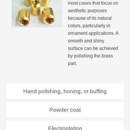
most cases that focus on
aesthetic purposes
because of its natural
colors, particularly in
ornament applications. A
smooth and shiny
surface can be achieved
by polishing the brass
part.
Hand polishing, honing, or buffing
Powder coat
Electroplating