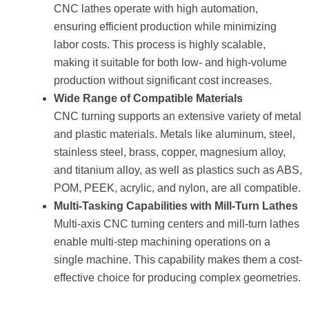
CNC lathes operate with high automation,
ensuring efficient production while minimizing
labor costs. This process is highly scalable,
making it suitable for both low- and high-volume
production without significant cost increases.
Wide Range of Compatible Materials
CNC turning supports an extensive variety of metal
and plastic materials. Metals like aluminum, steel,
stainless steel, brass, copper, magnesium alloy,
and titanium alloy, as well as plastics such as ABS,
POM, PEEK, acrylic, and nylon, are all compatible.
Multi-Tasking Capabilities with Mill-Turn Lathes
Multi-axis CNC turning centers and mill-turn lathes
enable multi-step machining operations on a
single machine. This capability makes them a cost-
effective choice for producing complex geometries.