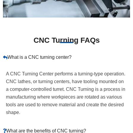
CNC Turning FAQs
What is a CNC turning center?
A CNC Turning Center performs a turning-type operation.
CNC lathes, or turning centers, have tooling mounted on
a computer-controlled turret. CNC Turning is a process in
manufacturing where workpieces are rotated as various
tools are used to remove material and create the desired
shape.
What are the benefits of CNC turning?