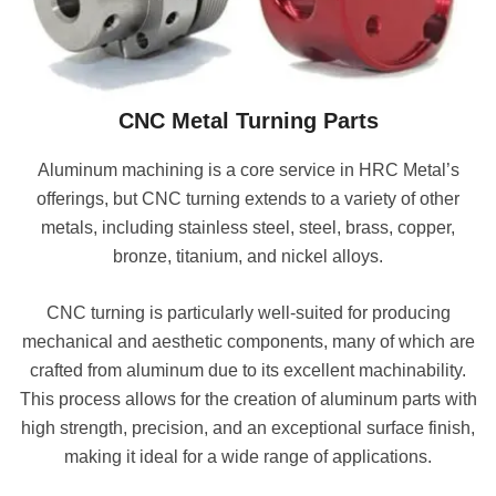
CNC M
etal T
urning Parts
Aluminum machining is a core service in HRC Metal’s
offerings, but CNC turning extends to a variety of other
metals, including stainless steel, steel, brass, copper,
bronze, titanium, and nickel alloys.
CNC turning is particularly well-suited for producing
mechanical and aesthetic components, many of which are
crafted from aluminum due to its excellent machinability.
This process allows for the creation of aluminum parts with
high strength, precision, and an exceptional surface finish,
making it ideal for a wide range of applications.