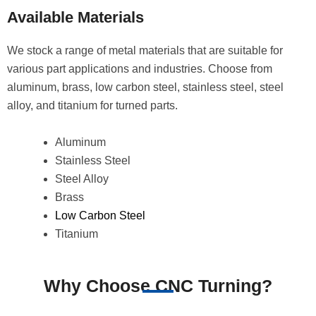
Available Materials
We stock a range of metal materials that are suitable for
various part applications and industries. Choose from
aluminum, brass, low carbon steel, stainless steel, steel
alloy, and titanium for turned parts.
Aluminum
Stainless Steel
Steel Alloy
Brass
Low Carbon Steel
Titanium
Why Choose CNC Turning?