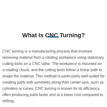
What Is CNC Turning?
CNC turning is a manufacturing process that involves
removing material from a rotating workpiece using stationary
cutting tools on a CNC lathe. The workpiece is mounted on
a rotating chuck, and the cutting tools follow a linear path to
shape the material. This method is particularly well-suited for
creating parts with symmetry along their center axis, such as
cylinders or cones. CNC turning is known for its efficiency,
often producing parts faster and at a lower cost compared to
milling.