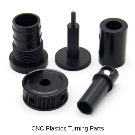
CNC Plastics Turning Parts