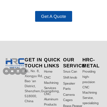
Manufacturing Analysis Today!
Get A Quote
GET IN
QUICK
OUR
HRC-
TOUCH
LINKS
SERVICE
METAL
A1, No. 8,
Facebook
Youtube
Linkedin
Instagram
Home
Snus Can
Providing
Xiongyu Rd,
high-
CNC
Shift knob
Bao ‘an
precision
Machining
Speaker
District,
CNC
Services
Parts
Shenzhen,Guangdong,
Machining
CNC
Camera
518000,
Service,
Aluminum
Cages
China
specializing
Products
Brass Pepper