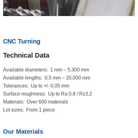
CNC Turning
Technical Data
Available diameters: 1 mm – 5.300 mm
Available lengths: 0.5 mm – 20,000 mm
Tolerances: Up to +/- 0.05 mm
Surface roughness: Up to Ra 0.8 / Rz3.2
Materials: Over 600 materials
Lot sizes: From 1 piece
Our Materials