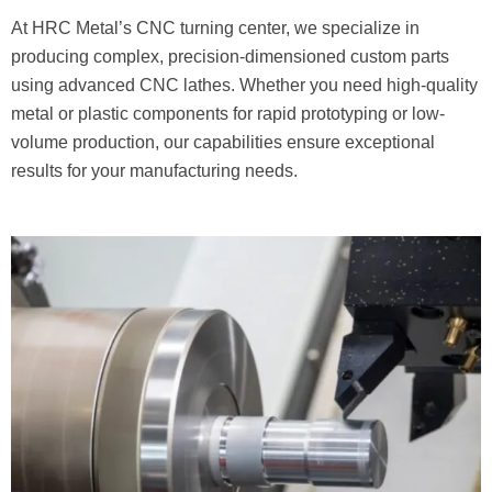
At HRC Metal’s CNC turning center, we specialize in
producing complex, precision-dimensioned custom parts
using advanced CNC lathes. Whether you need high-quality
metal or plastic components for rapid prototyping or low-
volume production, our capabilities ensure exceptional
results for your manufacturing needs.