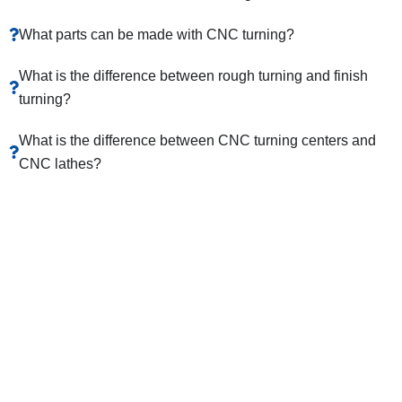
What parts can be made with CNC turning?
What is the difference between rough turning and finish
turning?
What is the difference between CNC turning centers and
CNC lathes?
Get An Online Quote And