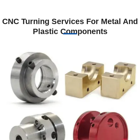
CNC Turning Services For Metal And
Plastic Components