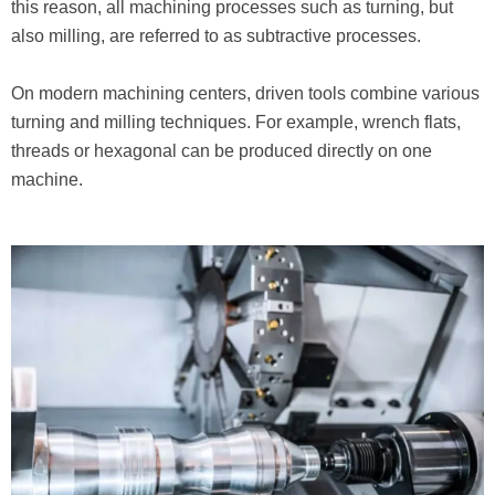
this reason, all machining processes such as turning, but
also milling, are referred to as subtractive processes.
On modern machining centers, driven tools combine various
turning and milling techniques. For example, wrench flats,
threads or hexagonal can be produced directly on one
machine.