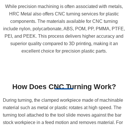
While precision machining is often associated with metals,
HRC Metal also offers CNC turning services for plastic
components. The materials available for CNC turning
include nylon, polycarbonate, ABS, POM, PP, PMMA, PTFE,
PEI, and PEEK. This process delivers higher accuracy and
superior quality compared to 3D printing, making it an
excellent choice for precision plastic parts.
How Does CNC Turning Work?
During turning, the clamped workpiece made of machinable
material such as metal or plastic rotates at high speed. The
turning tool attached to the tool slide moves against the bar
stock workpiece in a feed motion and removes material. For