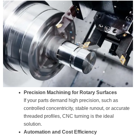
Precision Machining for Rotary Surfaces
If your parts demand high precision, such as
controlled concentricity, stable runout, or accurate
threaded profiles, CNC turning is the ideal
solution.
Automation and Cost Efficiency