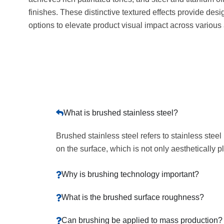
finishes. These distinctive textured effects provide desi
options to elevate product visual impact across various 
What is brushed stainless steel?
Brushed stainless steel refers to stainless stee
on the surface, which is not only aesthetically 
Why is brushing technology important?
What is the brushed surface roughness?
Can brushing be applied to mass production?