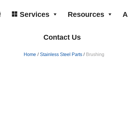
Services
Resources
A
Contact Us
Home
Stainless Steel Parts
Brushing
and one of many available surface
 grains to apply unidirectional lines,
sides providing a consistent
etal edges.