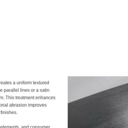
reates a uniform textured
 parallel lines or a satin
um. This treatment enhances
ional abrasion improves
finishes.
l elements, and consumer