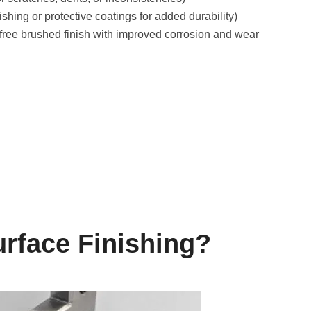
hing or protective coatings for added durability)
t-free brushed finish with improved corrosion and wear
rface Finishing?