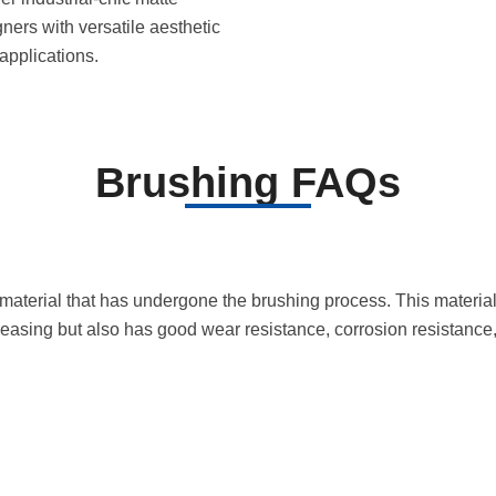
gners with versatile aesthetic
applications.
Brushing FAQs
l material that has undergone the brushing process. This material
pleasing but also has good wear resistance, corrosion resistance, 