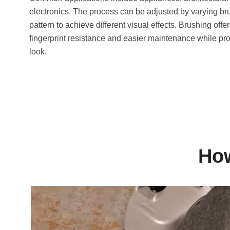
electronics. The process can be adjusted by varying br
pattern to achieve different visual effects. Brushing offer
fingerprint resistance and easier maintenance while pro
look.
How