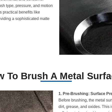
ush type, pressure, and motion
s practical benefits like
viding a sophisticated matte
 To Brush A Metal Surf
1. Pre-Brushing: Surface Pr
Before brushing, the metal su
dirt, grease, and oxides. This 