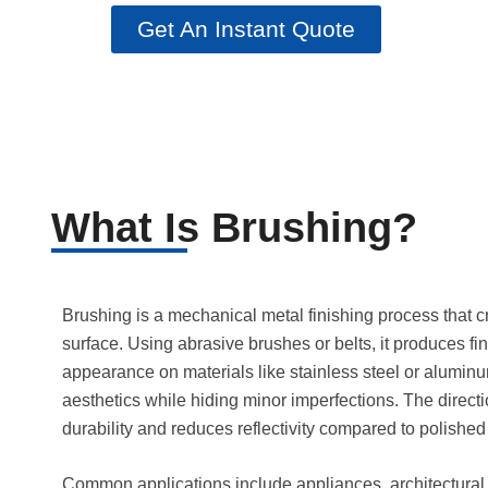
Get An Instant Quote
What Is Brushing?
Brushing is a mechanical metal finishing process that c
surface. Using abrasive brushes or belts, it produces fine
appearance on materials like stainless steel or alumin
aesthetics while hiding minor imperfections. The direct
durability and reduces reflectivity compared to polished 
Common applications include appliances, architectura