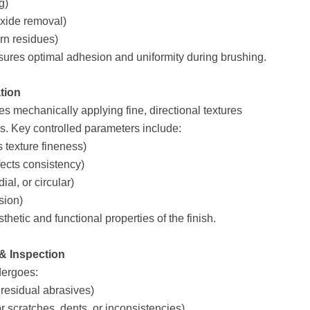
g)
oxide removal)
orn residues)
sures optimal adhesion and uniformity during brushing.
tion
es mechanically applying fine, directional textures
s. Key controlled parameters include:
s texture fineness)
ects consistency)
ial, or circular)
sion)
thetic and functional properties of the finish.
 & Inspection
dergoes:
residual abrasives)
r scratches, dents, or inconsistencies)