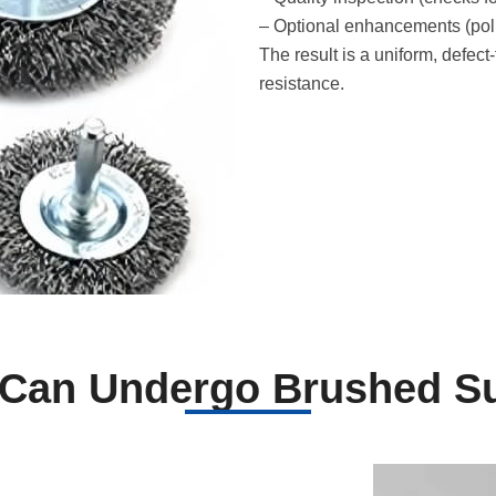
– Optional enhancements (polis
The result is a uniform, defec
resistance.
 Can Undergo Brushed Su