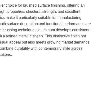
 choice for brushed surface finishing, offering an
ght properties, structural strength, and excellent
ics make it particularly suitable for manufacturing
oth surface decoration and functional performance are
h brushing techniques, aluminum develops consistent
it a refined metallic sheen. This distinctive finish not
 visual appeal but also meets growing market demands
t combine durability with contemporary style across
cations.