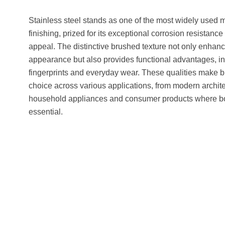
Stainless steel stands as one of the most widely used m
finishing, prized for its exceptional corrosion resistanc
appeal. The distinctive brushed texture not only enhan
appearance but also provides functional advantages, inc
fingerprints and everyday wear. These qualities make b
choice across various applications, from modern archit
household appliances and consumer products where bot
essential.