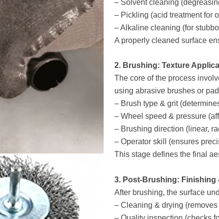
– Solvent cleaning (degreasin
– Pickling (acid treatment for 
– Alkaline cleaning (for stubb
A properly cleaned surface en
2. Brushing: Texture Applica
The core of the process involv
using abrasive brushes or pad
– Brush type & grit (determine
– Wheel speed & pressure (aff
– Brushing direction (linear, rad
– Operator skill (ensures preci
This stage defines the final aes
3. Post-Brushing: Finishing
After brushing, the surface un
– Cleaning & drying (removes 
– Quality inspection (checks fo