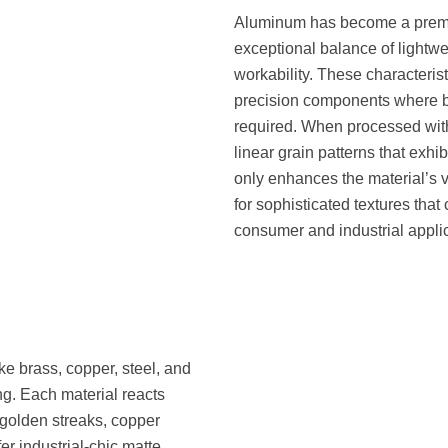
Aluminum has become a premier
exceptional balance of lightwei
workability. These characterist
precision components where b
required. When processed wit
linear grain patterns that exhib
only enhances the material’s
for sophisticated textures tha
consumer and industrial appli
ke brass, copper, steel, and
ing. Each material reacts
golden streaks, copper
er industrial-chic matte