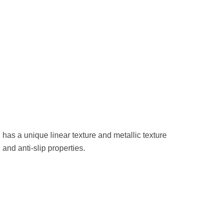
 has a unique linear texture and metallic texture
and anti-slip properties.