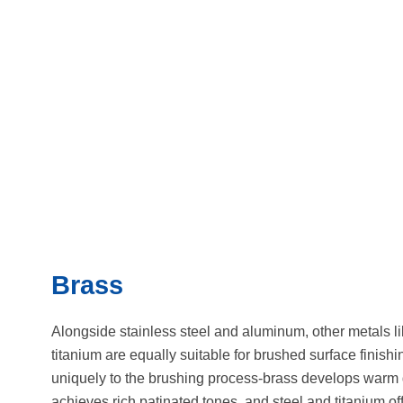
Brass
Alongside stainless steel and aluminum, other metals li
titanium are equally suitable for brushed surface finish
uniquely to the brushing process-brass develops warm 
achieves rich patinated tones, and steel and titanium off