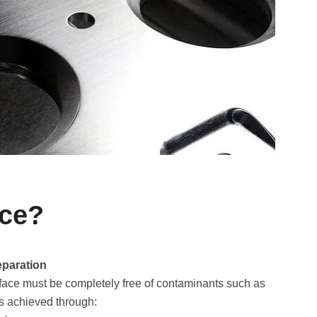
ace?
eparation
rface must be completely free of contaminants such as
is achieved through: