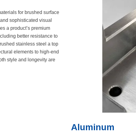
aterials for brushed surface
e and sophisticated visual
ces a product’s premium
luding better resistance to
rushed stainless steel a top
ectural elements to high-end
h style and longevity are
Aluminum