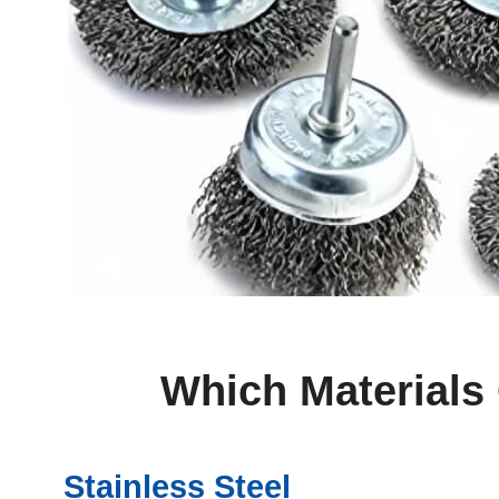
Which Materials
Stainless Steel