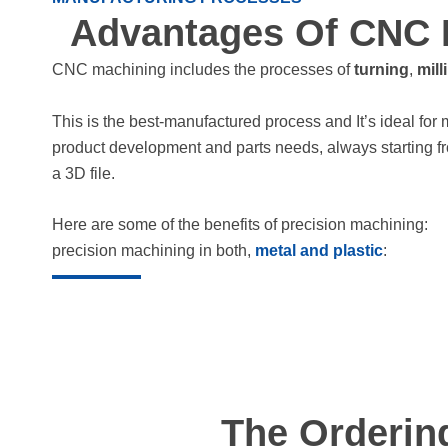
Advantages Of CNC 
CNC machining includes the processes of
turning
,
mill
This is the best-manufactured process and It’s ideal for 
product development and parts needs, always starting f
a 3D file.
Here are some of the benefits of precision machining:
precision machining in both,
metal and plastic
:
The Orderin