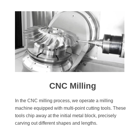
CNC Milling
In the CNC milling process, we operate a milling
machine equipped with multi-point cutting tools. These
tools chip away at the initial metal block, precisely
carving out different shapes and lengths.