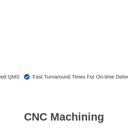
fied QMS
Fast Turnaround Times For On-time Deliv
CNC Machining