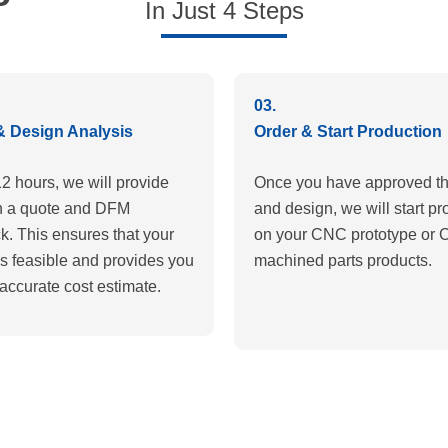
In Just 4 Steps
03.
& Design Analysis
Order & Start Production
12 hours, we will provide
Once you have approved th
h a quote and DFM
and design, we will start pr
k. This ensures that your
on your CNC prototype or
is feasible and provides you
machined parts products.
accurate cost estimate.