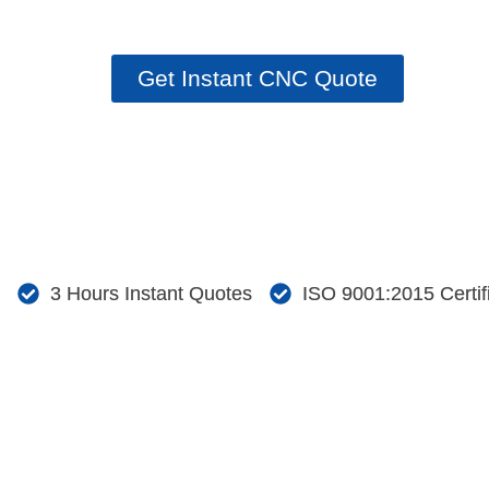
Request your quotation with a CAD file.
Get Instant CNC Quote
3 Hours Instant Quotes
ISO 9001:2015 Certi