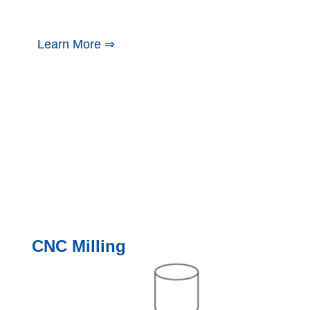
Learn More ⇒
CNC Milling