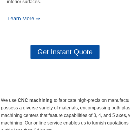
interior surfaces.
Learn More ⇒
Get Instant Quote
We use
CNC machining
to fabricate high-precision manufactu
possess a diverse variety of materials, encompassing both pl
machining centers that feature capabilities of 3, 4, and 5 axes, 
machining. Our online service enables us to furnish quotations 