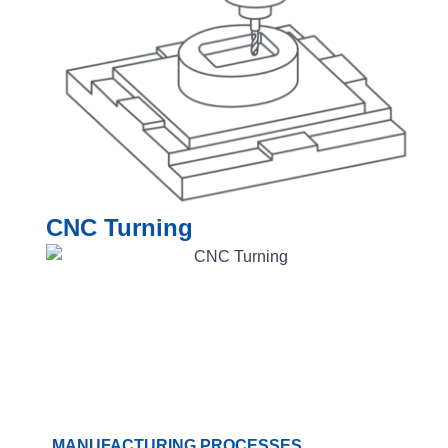
CNC Turning
MANUFACTURING PROCESSES