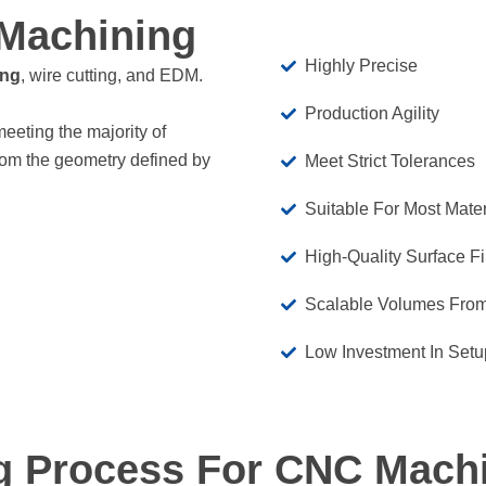
Machining
Highly Precise
ing
, wire cutting, and EDM.
Production Agility
meeting the majority of
rom the geometry defined by
Meet Strict Tolerances
Suitable For Most Mater
High-Quality Surface F
Scalable Volumes From
Low Investment In Setu
g Process For CNC Mach