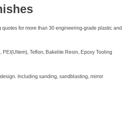
nishes
quotes for more than 30 engineering-grade plastic and
I(Ultem), Teflon, Bakelite Resin, Epoxy Tooling
esign. Including sanding, sandblasting, mirror