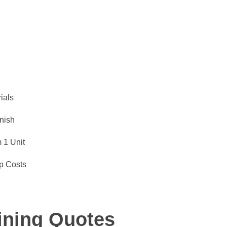
ials
inish
 1 Unit
p Costs
ining Quotes