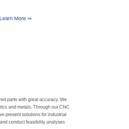
Learn More ⇒
red parts with great accuracy. We
astics and metals. Through our CNC
we present solutions for industrial
and conduct feasibility analyses