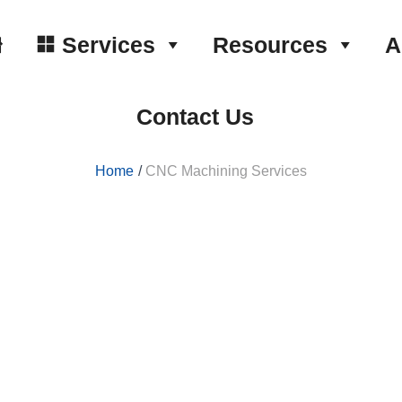
Services
Resources
A
Contact Us
Home
CNC Machining Services
ervices
to series.
±0.0001 inches in a faster and easier way.