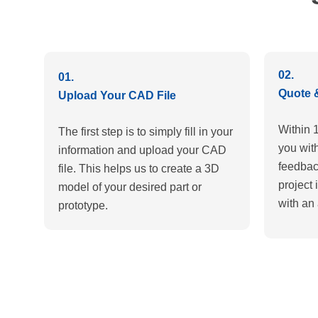
02.
01.
Quote 
Upload Your CAD File
Within 
The first step is to simply fill in your
you wit
information and upload your CAD
feedbac
file. This helps us to create a 3D
project 
model of your desired part or
with an 
prototype.