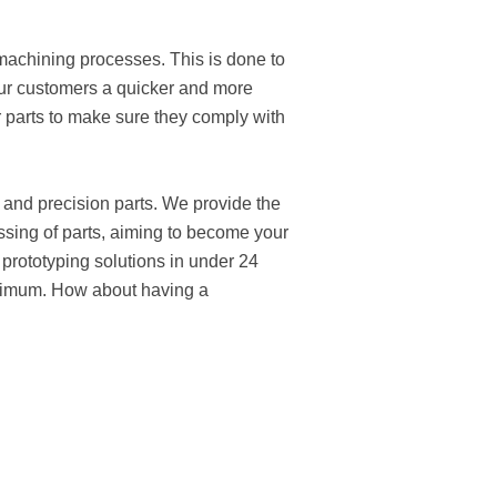
 machining processes. This is done to
our customers a quicker and more
ur parts to make sure they comply with
 and precision parts. We provide the
ssing of parts, aiming to become your
 prototyping solutions in under 24
inimum. How about having a