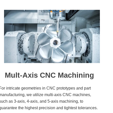
Mult-Axis CNC Machining
For intricate geometries in CNC prototypes and part
manufacturing, we utilize multi-axis CNC machines,
such as 3-axis, 4-axis, and 5-axis machining, to
guarantee the highest precision and tightest tolerances.