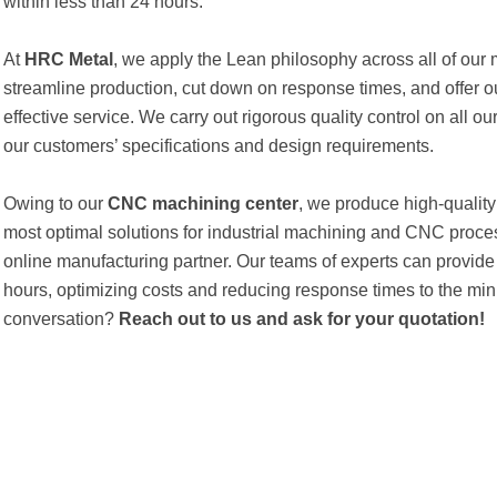
within less than 24 hours.
At
HRC Metal
, we apply the Lean philosophy across all of our
streamline production, cut down on response times, and offer 
effective service. We carry out rigorous quality control on all o
our customers’ specifications and design requirements.
Owing to our
CNC machining center
, we produce high-quality
most optimal solutions for industrial machining and CNC proce
online manufacturing partner. Our teams of experts can provide
hours, optimizing costs and reducing response times to the m
conversation?
Reach out to us and ask for your quotation!