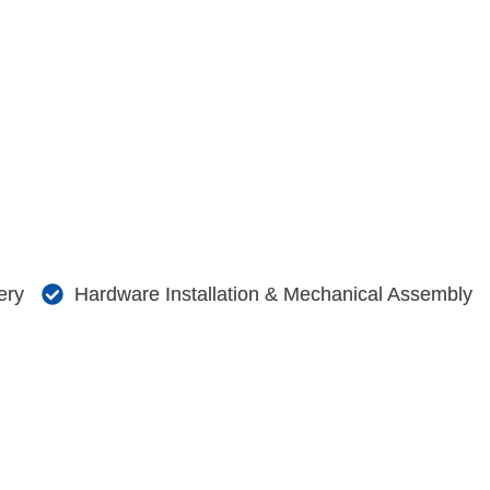
ery
Hardware Installation & Mechanical Assembly