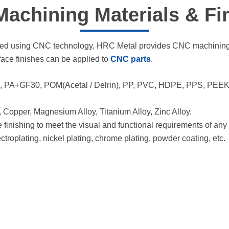
achining Materials​ & Fi
hined using CNC technology, HRC Metal provides CNC machining 
rface finishes can be applied to
CNC parts
.
PA+GF30, POM(Acetal / Delrin), PP, PVC, HDPE, PPS, PEEK, PE
 Copper, Magnesium Alloy, Titanium Alloy, Zinc Alloy.
nishing to meet the visual and functional requirements of any d
ectroplating, nickel plating, chrome plating, powder coating, etc.