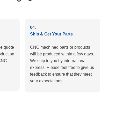
04.
Ship & Get Your Parts
e quote
CNC machined parts or products
oduction
will be produced within a few days.
 CNC
We ship to you by international
express. Please feel free to give us
feedback to ensure that they meet
your expectations.