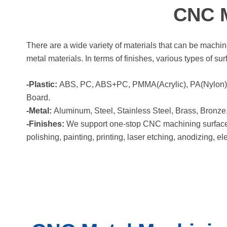
CNC M
There are a wide variety of materials that can be mac
metal materials. In terms of finishes, various types of su
-Plastic:
ABS, PC, ABS+PC, PMMA(Acrylic), PA(Nylon), 
Board.
-Metal:
Aluminum, Steel, Stainless Steel, Brass, Bronze,
-Finishes:
We support one-stop CNC machining surface fi
polishing, painting, printing, laser etching, anodizing, el