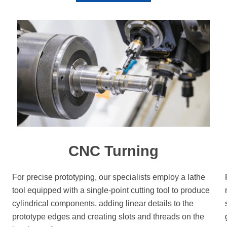
CNC Turning
For precise prototyping, our specialists employ a lathe
tool equipped with a single-point cutting tool to produce
cylindrical components, adding linear details to the
prototype edges and creating slots and threads on the