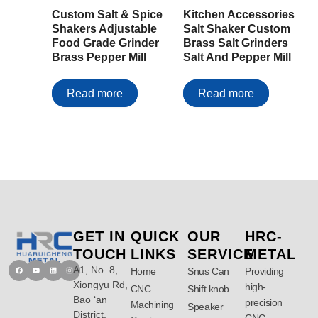
Custom Salt & Spice
Kitchen Accessories
Shakers Adjustable
Salt Shaker Custom
Food Grade Grinder
Brass Salt Grinders
Brass Pepper Mill
Salt And Pepper Mill
Read more
Read more
GET IN
QUICK
OUR
HRC-
TOUCH
LINKS
SERVICE
METAL
A1, No. 8,
Facebook
Youtube
Linkedin
Instagram
Home
Snus Can
Providing
Xiongyu Rd,
high-
CNC
Shift knob
Bao ‘an
precision
Machining
Speaker
District,