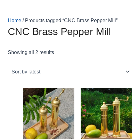
Skip
Sorted
to
by
content
latest
Home
/ Products tagged “CNC Brass Pepper Mill”
CNC Brass Pepper Mill
Showing all 2 results