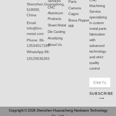
CNC
Services
Parts
Shenzhen,Guangdong,
Machining
CNC
Camera
518000,
Service,
Aluminum
Cages
China
specializing
Products
Brass Pepper
Email:
in custom
Sheet Metal
Mill
Info@hrc-
metal parts
Die Casting
metal.com
fabrication
Anodizing
with
Phone: 86-
About Us
13534017189
advanced
technology
WhatsApp:86-
and strict
19129536283
quality
control
Enter
Your
Email
SUBSCRIBE
Address
⟶
Copyright © 2026 Shenzhen Huaruicheng Hardware Technology