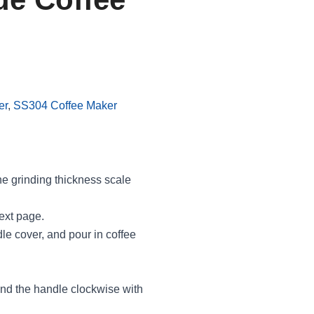
er
,
SS304 Coffee Maker
he grinding thickness scale
next page.
e cover, and pour in coffee
rind the handle clockwise with