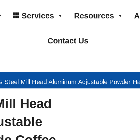
Services
Resources
A
Contact Us
ss Steel Mill Head Aluminum Adjustable Powder H
Mill Head
stable
e Coffee