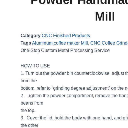
Mill
Category
CNC Finished Products
Tags
Aluminum coffee maker Mill
,
CNC Coffee Grind
One-Stop Custom Metal Processing Service
HOW TO USE
1. Turn out the powder bin counterclockwise, adjust t
from the
bottom, refer to “grinding degree adjustment” on the 
2 . Tighten the powder compartment, remove the handl
beans from
the top.
3 . Cover the lid, hold the body with one hand, and g
the other