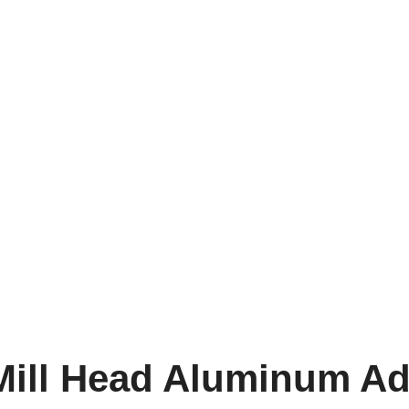
 Mill Head Aluminum A