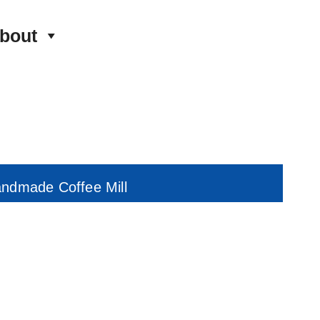
bout
andmade Coffee Mill