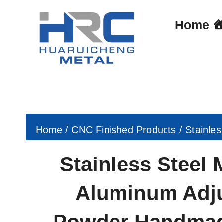
Skip
to
Home
content
Home
/
CNC Finished Products
/ Stainle
Stainless Steel 
Aluminum Adju
Powder Handmad