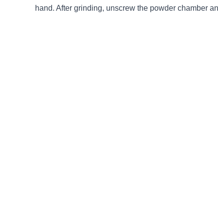
hand. After grinding, unscrew the powder chamber an