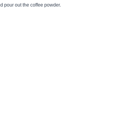
d pour out the coffee powder.