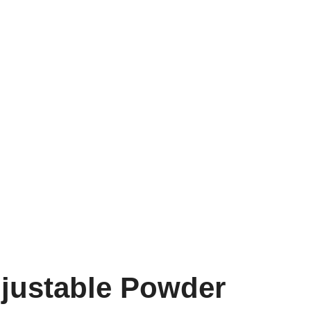
djustable Powder