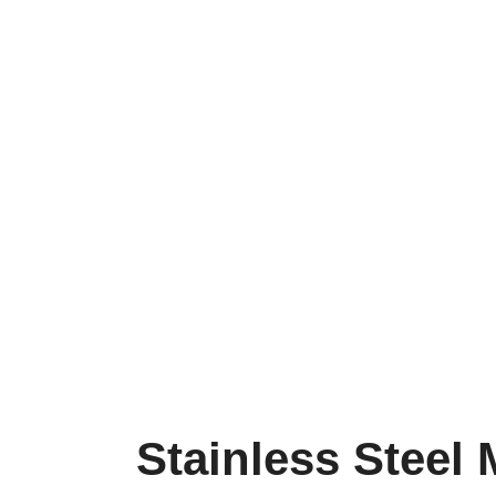
Stainless Steel