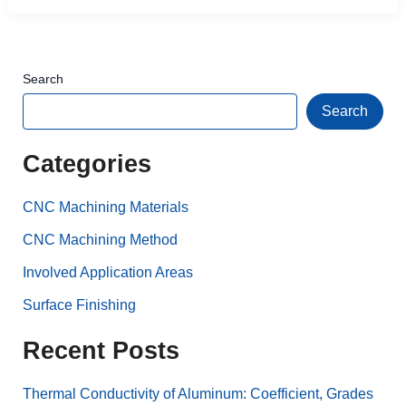
Search
Search
Categories
CNC Machining Materials
CNC Machining Method
Involved Application Areas
Surface Finishing
Recent Posts
Thermal Conductivity of Aluminum: Coefficient, Grades