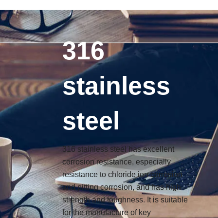
搜
6
6
6
3
9
1
3
9
Skip
索
p
p
p
p
p
3
p
p
to
r
r
r
r
r
p
r
r
content
o
o
o
o
o
r
o
o
316
d
d
d
d
d
o
d
d
u
u
u
u
u
d
u
u
c
c
c
c
c
u
c
c
stainless
t
t
t
t
t
c
t
t
s
s
s
s
s
t
s
s
s
steel
316 stainless steel has excellent
corrosion resistance, especially
resistance to chloride ion corrosion
and pitting corrosion, and has high
strength and toughness. It is suitable
for the manufacture of key