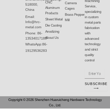
Machining
CNC
Camera
518000,
Service,
Aluminum
Cages
China
specializing
Products
Brass Pepper
Email:
in custom
Sheet Metal
Mill
Info@hrc-
metal parts
Die Casting
metal.com
fabrication
Anodizing
with
Phone: 86-
About Us
13534017189
advanced
technology
WhatsApp:86-
and strict
19129536283
quality
control
Enter
Your
Email
SUBSCRIBE
Address
⟶
Copyright © 2026 Shenzhen Huaruicheng Hardware Technology
Co., Ltd.