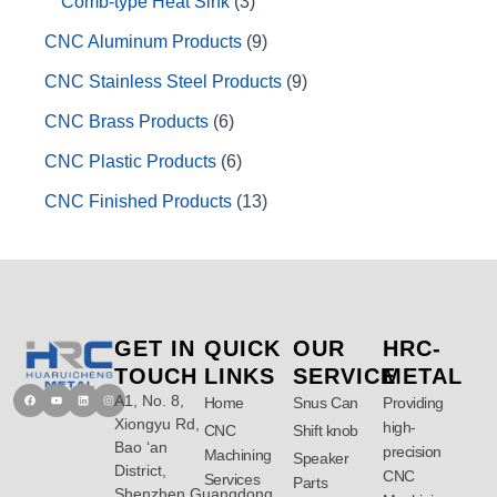
Comb-type Heat Sink
3
CNC Aluminum Products
9
CNC Stainless Steel Products
9
CNC Brass Products
6
CNC Plastic Products
6
CNC Finished Products
13
GET IN
QUICK
OUR
HRC-
TOUCH
LINKS
SERVICE
METAL
A1, No. 8,
Facebook
Youtube
Linkedin
Instagram
Home
Snus Can
Providing
Xiongyu Rd,
high-
CNC
Shift knob
Bao ‘an
precision
Machining
Speaker
District,
CNC
Services
Parts
Shenzhen,Guangdong,