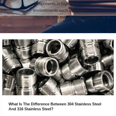
components in highly corrosive
environments such as marine,
chemical, and medical environments.
What Is The Difference Between 304 Stainless Steel
And 316 Stainless Steel?