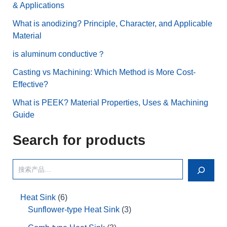
& Applications
What is anodizing? Principle, Character, and Applicable
Material
is aluminum conductive？
Casting vs Machining: Which Method is More Cost-
Effective?
What is PEEK? Material Properties, Uses & Machining
Guide
Search for products
Heat Sink
6
Sunflower-type Heat Sink
3