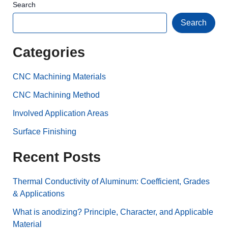
Search
Search
Categories
CNC Machining Materials
CNC Machining Method
Involved Application Areas
Surface Finishing
Recent Posts
Thermal Conductivity of Aluminum: Coefficient, Grades
& Applications
What is anodizing? Principle, Character, and Applicable
Material