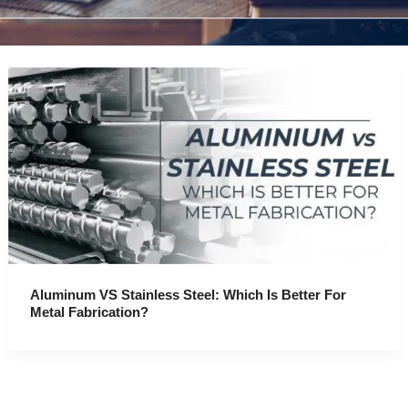
Aluminum VS Stainless Steel: Which Is Better For
Metal Fabrication?