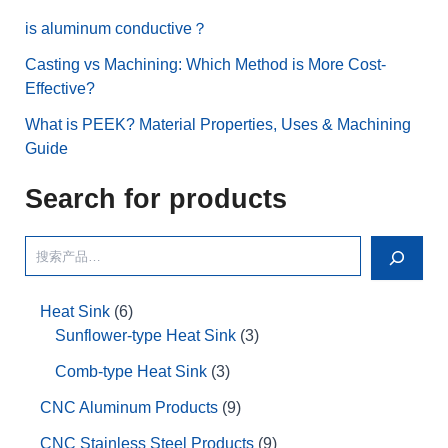
is aluminum conductive？
Casting vs Machining: Which Method is More Cost-
Effective?
What is PEEK? Material Properties, Uses & Machining
Guide
Search for products
Heat Sink
6
Sunflower-type Heat Sink
3
Comb-type Heat Sink
3
CNC Aluminum Products
9
CNC Stainless Steel Products
9