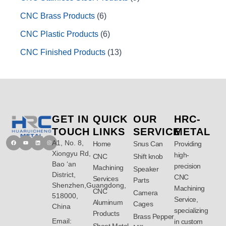
CNC Brass Products
6
CNC Plastic Products
6
CNC Finished Products
13
GET IN
QUICK
OUR
HRC-
TOUCH
LINKS
SERVICE
METAL
A1, No. 8,
Facebook
Youtube
Linkedin
Instagram
Home
Snus Can
Providing
Xiongyu Rd,
high-
CNC
Shift knob
Bao ‘an
precision
Machining
Speaker
District,
CNC
Services
Parts
Shenzhen,Guangdong,
Machining
CNC
Camera
518000,
Service,
Aluminum
Cages
China
specializing
Products
Brass Pepper
Email:
in custom
Sheet Metal