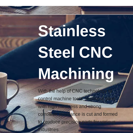
搜
6
6
6
3
9
1
3
9
Skip
索
p
p
p
p
p
3
p
p
to
r
r
r
r
r
p
r
r
content
o
o
o
o
o
r
o
o
Stainless
d
d
d
d
d
o
d
d
u
u
u
u
u
d
u
u
c
c
c
c
c
u
c
c
Steel CNC
t
t
t
t
t
c
t
t
s
s
s
s
s
t
s
s
s
Machining
With the help of CNC technology to
control machine tools, stainless steel
with high hardness and strong
corrosion resistance is cut and formed
to produce precision parts for various
industries.